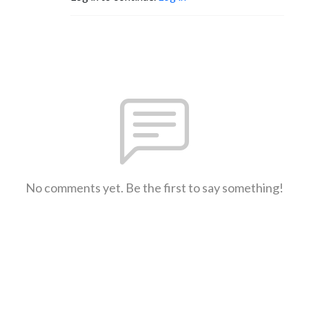
No comments yet. Be the first to say something!