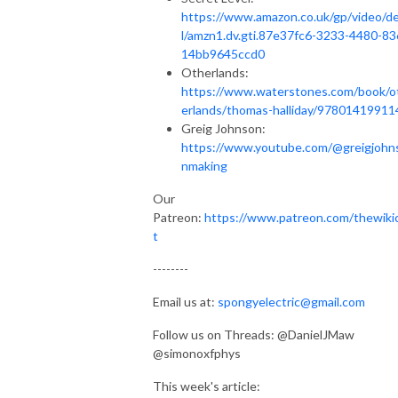
https://www.amazon.co.uk/gp/video/de
l/amzn1.dv.gti.87e37fc6-3233-4480-83
14bb9645ccd0
Otherlands:
https://www.waterstones.com/book/o
erlands/thomas-halliday/97801419911
Greig Johnson:
https://www.youtube.com/@greigjohn
nmaking
Our
Patreon:
https://www.patreon.com/thewiki
t
--------
Email us at:
spongyelectric@gmail.com
Follow us on Threads: @DanielJMaw
@simonoxfphys
This week's article: