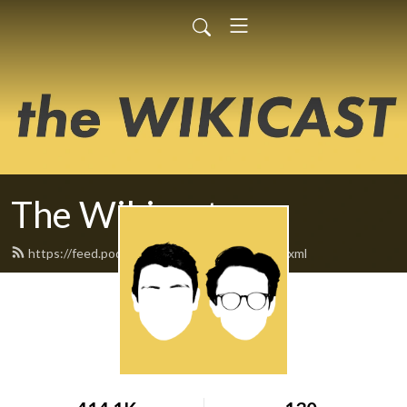
The Wikicast
https://feed.podbean.com/TheWikicast/feed.xml