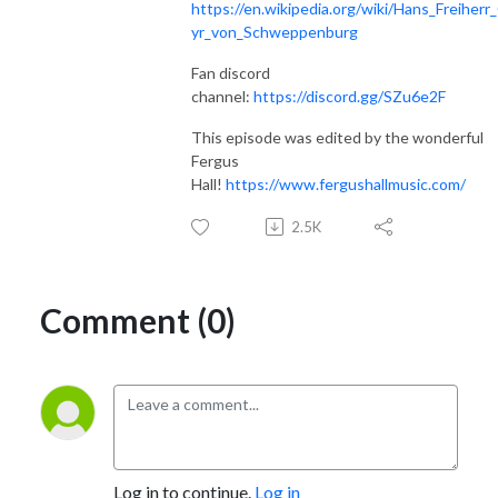
https://en.wikipedia.org/wiki/Hans_Freiherr
yr_von_Schweppenburg
Fan discord
channel:
https://discord.gg/SZu6e2F
This episode was edited by the wonderful
Fergus
Hall!
https://www.fergushallmusic.com/
2.5K
Comment (0)
Log in to continue.
Log in