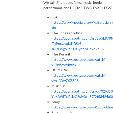
We talk Jingle Jam, films, music, books,
parenthood, and HE HAS TWO FAKE LEGS?
Siskin
https://en.wikipedia.org/wiki/Eurasian_
kin
The Longest Johns
https://open.spotify.com/artist/5k979
TnPncUyqlXlaRSv?
si=7FWgVRJUTCybbADqxqVc5A
The Pursuit
https://www.youtube.com/watch?
v=7hhoyAibxAk
DCPOTW:
https://www.youtube.com/watch?
v=xJBBwZSZ3B8
Miskinis:
https://open.spotify.com/track/02VJ5
Ye6lWdEclBtlvO?si=0ce87f2f53424a3
Ahoy:
https://www.youtube.com/@XboxAho
Secret Level: