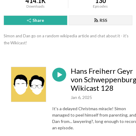
414.1K
130
Downloads
Episodes
Share
RSS
Simon and Dan go on a random wikipedia article and chat about it - it's 
the Wikicast!
Hans Freiherr Geyr
von Schweppenburg
Wikicast 128
Jan 6, 2025
It's a delayed Christmas miracle! Simon
managed to peel himself from parenting, an
Dan from... lawyering?, long enough to recor
an episode.