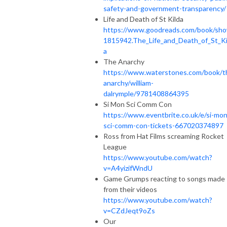
safety-and-government-transparency/
Life and Death of St Kilda
https://www.goodreads.com/book/sh
1815942.The_Life_and_Death_of_St_Ki
a
The Anarchy
https://www.waterstones.com/book/t
anarchy/william-
dalrymple/9781408864395
Si Mon Sci Comm Con
https://www.eventbrite.co.uk/e/si-mon
sci-comm-con-tickets-667020374897
Ross from Hat Films screaming Rocket
League
https://www.youtube.com/watch?
v=A4yizifWndU
Game Grumps reacting to songs made
from their videos
https://www.youtube.com/watch?
v=CZdJeqt9oZs
Our