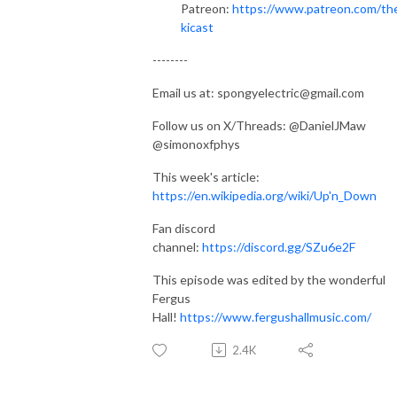
Patreon:
https://www.patreon.com/th
kicast
--------
Email us at: spongyelectric@gmail.com
Follow us on X/Threads: @DanielJMaw
@simonoxfphys
This week's article:
https://en.wikipedia.org/wiki/Up'n_Down
Fan discord
channel:
https://discord.gg/SZu6e2F
This episode was edited by the wonderful
Fergus
Hall!
https://www.fergushallmusic.com/
2.4K