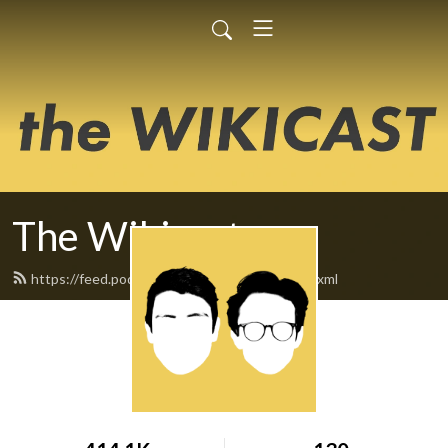
The Wikicast
https://feed.podbean.com/TheWikicast/feed.xml