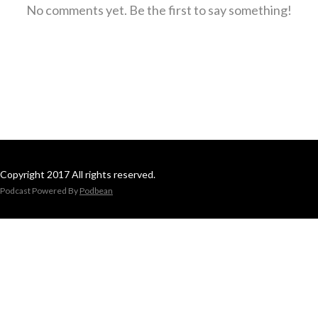
No comments yet. Be the first to say something!
Copyright 2017 All rights reserved.
Podcast Powered By
Podbean