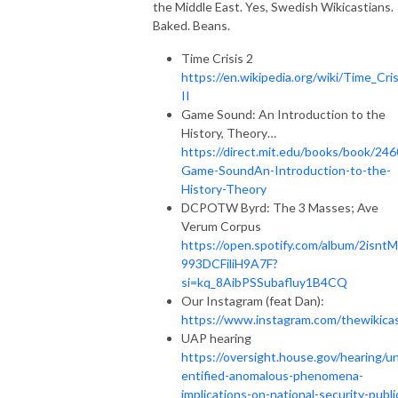
the Middle East. Yes, Swedish Wikicastians.
Baked. Beans.
Time Crisis 2
https://en.wikipedia.org/wiki/Time_Cris
II
Game Sound: An Introduction to the
History, Theory…
https://direct.mit.edu/books/book/246
Game-SoundAn-Introduction-to-the-
History-Theory
DCPOTW Byrd: The 3 Masses; Ave
Verum Corpus
https://open.spotify.com/album/2isnt
993DCFiliH9A7F?
si=kq_8AibPSSubafluy1B4CQ
Our Instagram (feat Dan):
https://www.instagram.com/thewikica
UAP hearing
https://oversight.house.gov/hearing/u
entified-anomalous-phenomena-
implications-on-national-security-publi