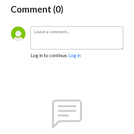
Comment (0)
Log in to continue.
Log in