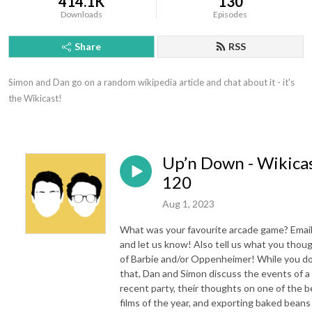
414.1K
130
Downloads
Episodes
Share
RSS
Simon and Dan go on a random wikipedia article and chat about it - it's 
the Wikicast!
Up’n Down - Wikica
120
Aug 1, 2023
What was your favourite arcade game? Email
and let us know! Also tell us what you thou
of Barbie and/or Oppenheimer! While you d
that, Dan and Simon discuss the events of a
recent party, their thoughts on one of the b
films of the year, and exporting baked beans