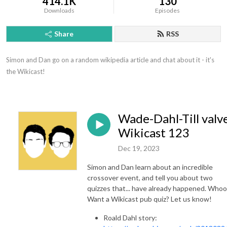
414.1K
130
Downloads
Episodes
Share
RSS
Simon and Dan go on a random wikipedia article and chat about it - it's 
the Wikicast!
Wade-Dahl-Till valve
Wikicast 123
Dec 19, 2023
Simon and Dan learn about an incredible
crossover event, and tell you about two
quizzes that... have already happened. Whoo
Want a Wikicast pub quiz? Let us know!
Roald Dahl story: