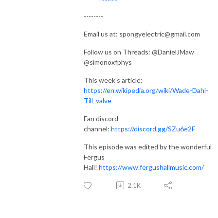
--------
Email us at: spongyelectric@gmail.com
Follow us on Threads: @DanielJMaw
@simonoxfphys
This week's article:
https://en.wikipedia.org/wiki/Wade-Dahl-
Till_valve
Fan discord
channel:
https://discord.gg/SZu6e2F
This episode was edited by the wonderful
Fergus
Hall!
https://www.fergushallmusic.com/
2.1K