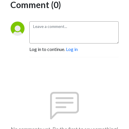
Comment (0)
Log in to continue.
Log in
No comments yet. Be the first to say something!