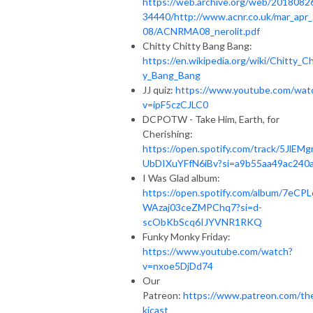
https://web.archive.org/web/2018082
34440/http://www.acnr.co.uk/mar_apr
08/ACNRMA08_nerolit.pdf
Chitty Chitty Bang Bang:
https://en.wikipedia.org/wiki/Chitty_Ch
y_Bang_Bang
JJ quiz:
https://www.youtube.com/wat
v=ipF5czCJLC0
DCPOTW - Take Him, Earth, for
Cherishing:
https://open.spotify.com/track/5JlEMg
UbDIXuYFfN6iBv?si=a9b55aa49ac240
I Was Glad album:
https://open.spotify.com/album/7eCPL
WAzaj03ceZMPChq7?si=d-
scObKbScq6IJYVNR1RKQ
Funky Monky Friday:
https://www.youtube.com/watch?
v=nxoe5DjDd74
Our
Patreon:
https://www.patreon.com/th
kicast