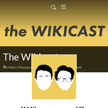
The Wikicast
https://feed.podbean.com/TheWikicast/feed.xml