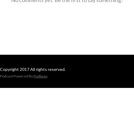
Copyright 2017 All rights reserved.
Podcast Powered By
Podbean